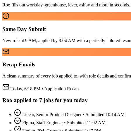
Roo fills out workday, greenhouse, lever, ashby and more in seconds.
Same Day Submit
New role at 9 AM, applied by 9:04 AM with a perfectly tailored resu
Recap Emails
A clean summary of every job applied to, with role details and confir
Today, 6:18 PM • Application Recap
Roo applied to 7 jobs for you today
Linear, Senior Product Designer • Submitted 10:14 AM
Figma, Staff Engineer • Submitted 11:02 AM
Notion, PM, Growth • Submitted 1:47 PM