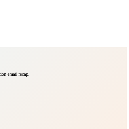
tion email recap.