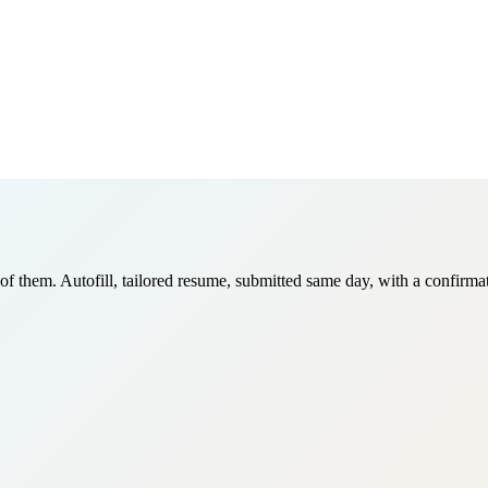
of them. Autofill, tailored resume, submitted same day, with a confirma