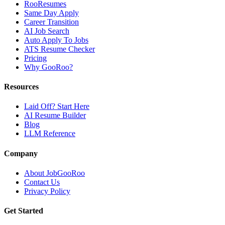
RooResumes
Same Day Apply
Career Transition
AI Job Search
Auto Apply To Jobs
ATS Resume Checker
Pricing
Why GooRoo?
Resources
Laid Off? Start Here
AI Resume Builder
Blog
LLM Reference
Company
About JobGooRoo
Contact Us
Privacy Policy
Get Started