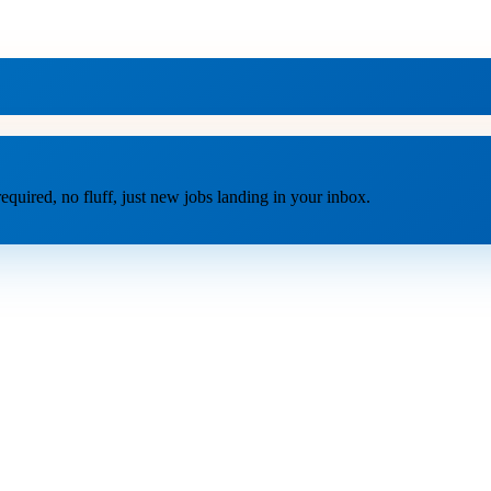
equired, no fluff, just new jobs landing in your inbox.