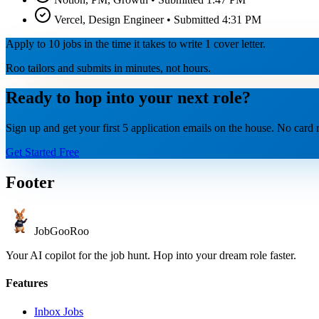
Vercel, Design Engineer • Submitted 4:31 PM
Apply to 10 jobs in the time it takes to write 1 cover letter.
Roo tailors and submits in minutes, not hours.
Ready to hop into your next role?
Sign up and get your first 5 application emails on the house. No card r
Get Started Free
Footer
JobGoo
Roo
Your AI copilot for the job hunt. Hop into your dream role faster.
Features
Inbox Jobs