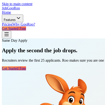
Skip to main content
JobGoo
Roo
Home
Features
Pricing
Why GooRoo?
Get Started Free
Same Day Apply
Apply
the second
the job drops.
Recruiters review the first 25 applicants. Roo makes sure you are one 
Get Started Free