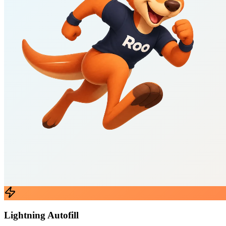
Lightning Autofill