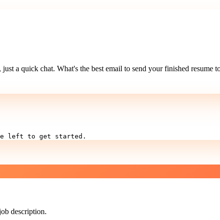
just a quick chat. What's the best email to send your finished resume t
e left to get started.
job description.