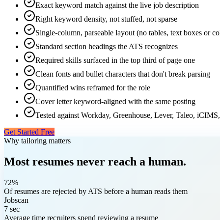
Exact keyword match against the live job description
Right keyword density, not stuffed, not sparse
Single-column, parseable layout (no tables, text boxes or c
Standard section headings the ATS recognizes
Required skills surfaced in the top third of page one
Clean fonts and bullet characters that don't break parsing
Quantified wins reframed for the role
Cover letter keyword-aligned with the same posting
Tested against Workday, Greenhouse, Lever, Taleo, iCIMS,
Get Started Free
Why tailoring matters
Most resumes never reach a human.
72%
Of resumes are rejected by ATS before a human reads them
Jobscan
7 sec
Average time recruiters spend reviewing a resume