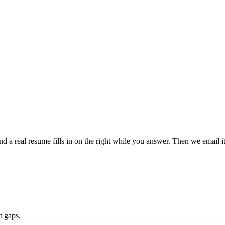
a real resume fills in on the right while you answer. Then we email it 
t gaps.