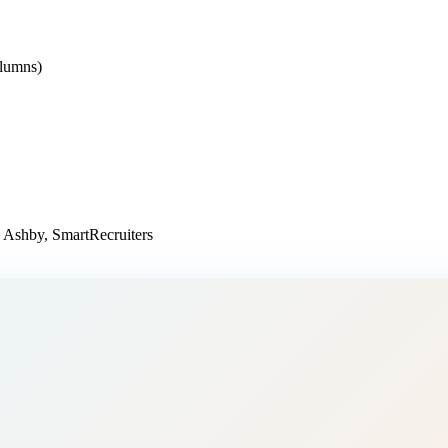
olumns)
 Ashby, SmartRecruiters