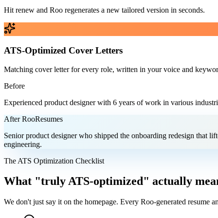
Hit renew and Roo regenerates a new tailored version in seconds.
ATS-Optimized Cover Letters
Matching cover letter for every role, written in your voice and keywor
Before
Experienced product designer with 6 years of work in various industri
After RooResumes
Senior product designer who shipped the onboarding redesign that lift
engineering.
The ATS Optimization Checklist
What "truly ATS-optimized" actually mean
We don't just say it on the homepage. Every Roo-generated resume and