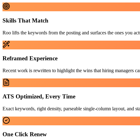
Skills That Match
Roo lifts the keywords from the posting and surfaces the ones you act
Reframed Experience
Recent work is rewritten to highlight the wins that hiring managers car
ATS Optimized, Every Time
Exact keywords, right density, parseable single-column layout, and 
One Click Renew