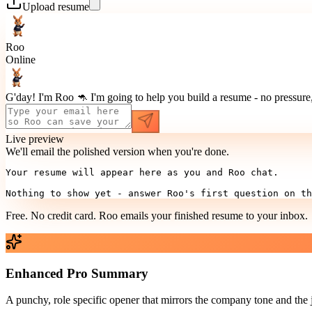
Upload resume
Roo
Online
G'day! I'm Roo 🦘 I'm going to help you build a resume - no pressure, 
Live preview
We'll email the polished version when you're done.
Your resume will appear here as you and Roo chat.

Nothing to show yet - answer Roo's first question on th
Free. No credit card. Roo emails your finished resume to
your inbox
.
Enhanced Pro Summary
A punchy, role specific opener that mirrors the company tone and the 