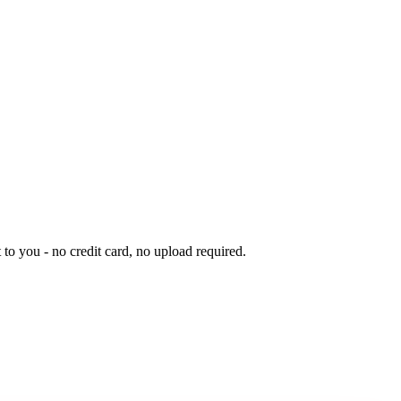
to you - no credit card, no upload required.