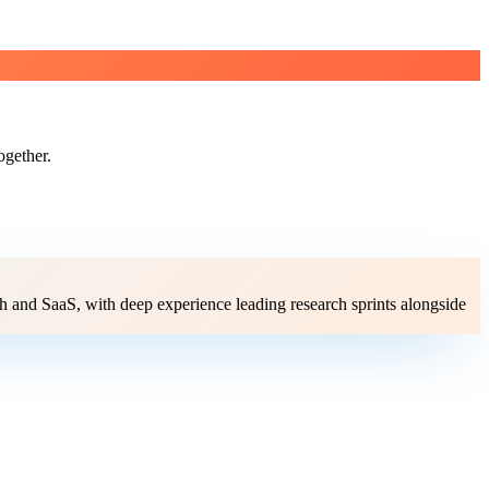
ogether.
ch and SaaS, with deep experience leading research sprints alongside