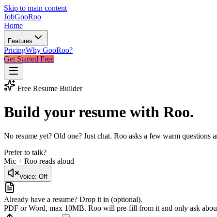
Skip to main content
JobGoo
Roo
Home
Features
Pricing
Why GooRoo?
Get Started Free
Free Resume Builder
Build your resume with
Roo
.
No resume yet? Old one? Just chat. Roo asks a few warm questions and 
Prefer to talk?
Mic + Roo reads aloud
Voice:
Off
Already have a resume? Drop it in (optional).
PDF or Word, max 10MB. Roo will pre-fill from it and only ask abou