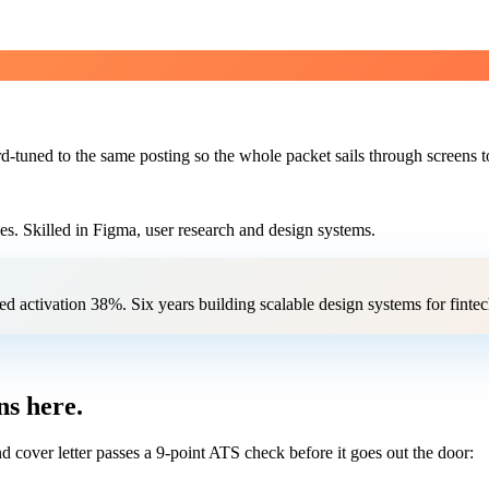
d-tuned to the same posting so the whole packet sails through screens t
es. Skilled in Figma, user research and design systems.
ed activation 38%. Six years building scalable design systems for finte
s here.
 cover letter passes a 9-point ATS check before it goes out the door: