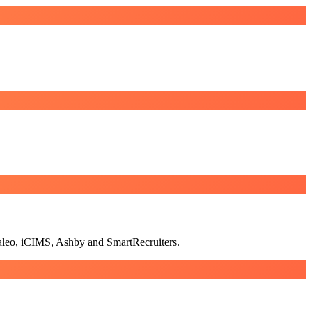
Taleo, iCIMS, Ashby and SmartRecruiters.