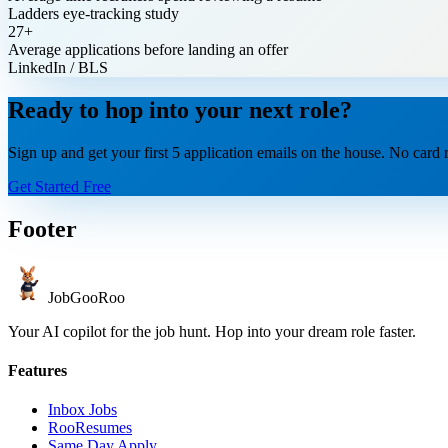
Ladders eye-tracking study
27+
Average applications before landing an offer
LinkedIn / BLS
Ready to hop into your next role?
Sign up and get your first 5 application emails on the house. No card r
Get Started Free
Footer
JobGoo
Roo
Your AI copilot for the job hunt. Hop into your dream role faster.
Features
Inbox Jobs
RooResumes
Same Day Apply