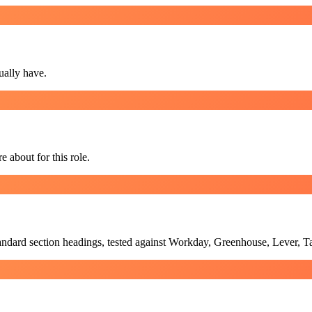
ually have.
e about for this role.
standard section headings, tested against Workday, Greenhouse, Lever, 