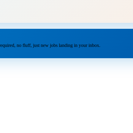
equired, no fluff, just new jobs landing in your inbox.