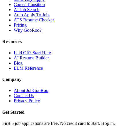
Career Transition
AI Job Search
Auto Apply To Jobs
ATS Resume Checker
Pricing
Why GooRoo?
Resources
Laid Off? Start Here
AI Resume Builder
Blog
LLM Reference
Company
About JobGooRoo
Contact Us
Privacy Policy
Get Started
First 5 job applications are free. No credit card to start. Hop in.