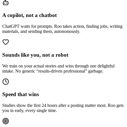
A copilot, not a chatbot
ChatGPT waits for prompts. Roo takes action, finding jobs, writing
materials, and sending them, autonomously.
Sounds like you, not a robot
We train on your actual stories and wins through one delightful
intake. No generic “results-driven professional” garbage.
Speed that wins
Studies show the first 24 hours after a posting matter most. Roo gets
you in early, every single time.