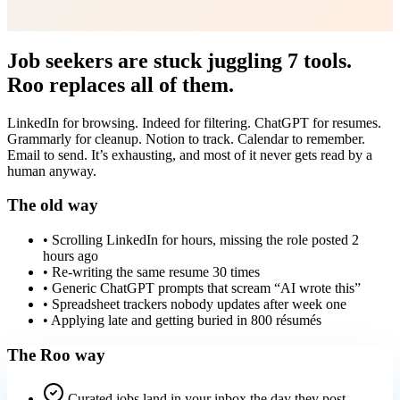
Job seekers are stuck juggling 7 tools.
Roo replaces all of them.
LinkedIn for browsing. Indeed for filtering. ChatGPT for resumes.
Grammarly for cleanup. Notion to track. Calendar to remember.
Email to send. It’s exhausting, and most of it never gets read by a
human anyway.
The old way
• Scrolling LinkedIn for hours, missing the role posted 2
hours ago
• Re-writing the same resume 30 times
• Generic ChatGPT prompts that scream “AI wrote this”
• Spreadsheet trackers nobody updates after week one
• Applying late and getting buried in 800 résumés
The Roo way
Curated jobs land in your inbox the day they post