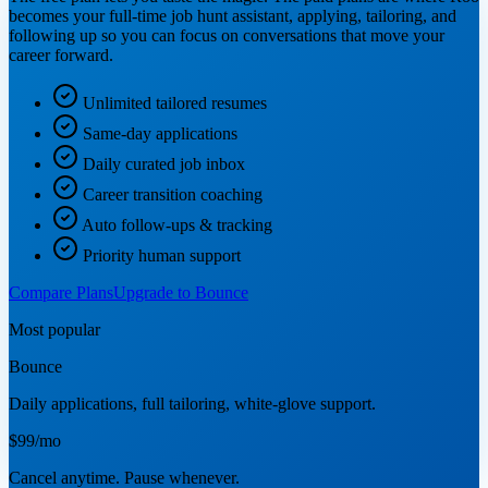
becomes your full-time job hunt assistant, applying, tailoring, and
following up so you can focus on conversations that move your
career forward.
Unlimited tailored resumes
Same-day applications
Daily curated job inbox
Career transition coaching
Auto follow-ups & tracking
Priority human support
Compare Plans
Upgrade to Bounce
Most popular
Bounce
Daily applications, full tailoring, white-glove support.
$99
/mo
Cancel anytime. Pause whenever.