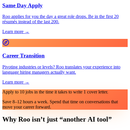
Same Day Apply
Roo applies for you the day a great role drops. Be in the first 20
résumés instead of the last 200.
Learn more →
Career Transition
Pivoting industries or levels? Roo translates your experience into
language hiring managers actually want.
Learn more →
Apply to 10 jobs in the time it takes to write 1 cover letter.
Save 8–12 hours a week. Spend that time on conversations that
move your career forward.
Why Roo isn’t just “another AI tool”