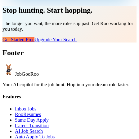
Stop hunting. Start hopping.
The longer you wait, the more roles slip past. Get Roo working for
you today.
Get Started Free
Upgrade Your Search
Footer
JobGoo
Roo
Your AI copilot for the job hunt. Hop into your dream role faster.
Features
Inbox Jobs
RooResumes
Same Day Apply
Career Transition
AI Job Search
Auto Apply To Jobs