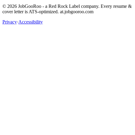
©
2026
JobGooRoo - a Red Rock Label company. Every resume &
cover letter is ATS-optimized. at.jobgooroo.com
Privacy
·
Accessibility