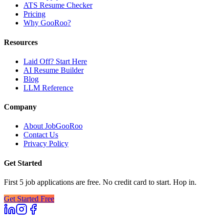
ATS Resume Checker
Pricing
Why GooRoo?
Resources
Laid Off? Start Here
AI Resume Builder
Blog
LLM Reference
Company
About JobGooRoo
Contact Us
Privacy Policy
Get Started
First 5 job applications are free. No credit card to start. Hop in.
Get Started Free