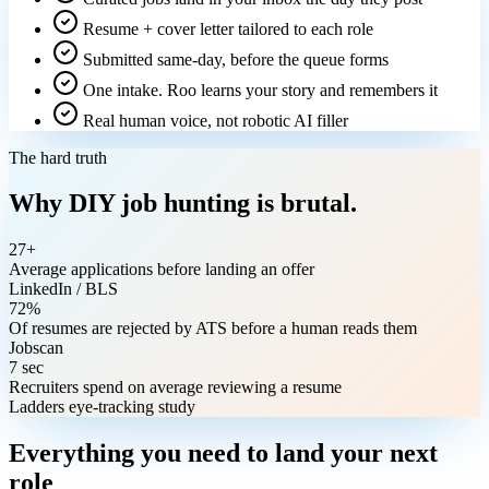
Resume + cover letter tailored to each role
Submitted same-day, before the queue forms
One intake. Roo learns your story and remembers it
Real human voice, not robotic AI filler
The hard truth
Why DIY job hunting is brutal.
27+
Average applications before landing an offer
LinkedIn / BLS
72%
Of resumes are rejected by ATS before a human reads them
Jobscan
7 sec
Recruiters spend on average reviewing a resume
Ladders eye-tracking study
Everything you need to land your next
role