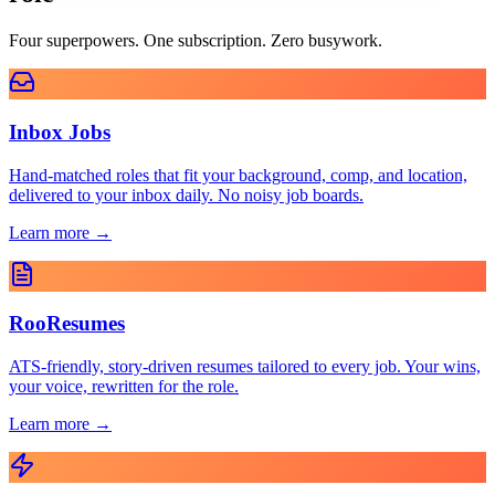
Four superpowers. One subscription. Zero busywork.
Inbox Jobs
Hand-matched roles that fit your background, comp, and location,
delivered to your inbox daily. No noisy job boards.
Learn more →
RooResumes
ATS-friendly, story-driven resumes tailored to every job. Your wins,
your voice, rewritten for the role.
Learn more →