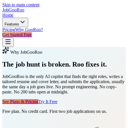
Skip to main content
JobGoo
Roo
Home
Features
Pricing
Why GooRoo?
Get Started Free
Why JobGooRoo
The job hunt is broken.
Roo fixes it.
JobGooRoo is the only AI copilot that finds the right roles, writes a
tailored resume and cover letter, and submits the application, usually
the same day a job goes live. No prompt engineering. No copy-
paste. No 200 tabs open at midnight.
See Plans & Pricing
Try It Free
Free plan. No credit card. First two job applications on us.