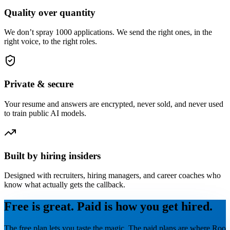
Quality over quantity
We don’t spray 1000 applications. We send the right ones, in the
right voice, to the right roles.
Private & secure
Your resume and answers are encrypted, never sold, and never used
to train public AI models.
Built by hiring insiders
Designed with recruiters, hiring managers, and career coaches who
know what actually gets the callback.
Free is great. Paid is how you get hired.
The free plan lets you taste the magic. The paid plans are where Roo