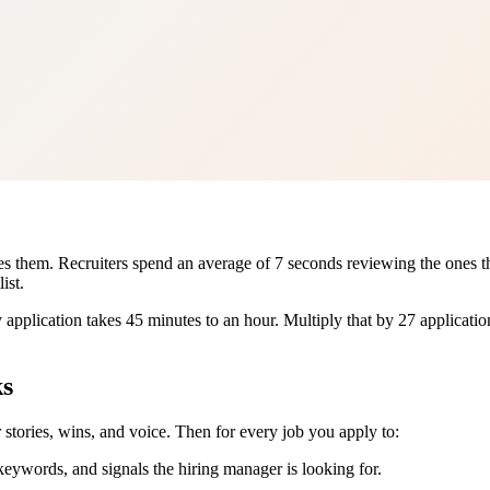
them. Recruiters spend an average of 7 seconds reviewing the ones that 
ist.
pplication takes 45 minutes to an hour. Multiply that by 27 applications
ks
r stories, wins, and voice. Then for every job you apply to:
keywords, and signals the hiring manager is looking for.