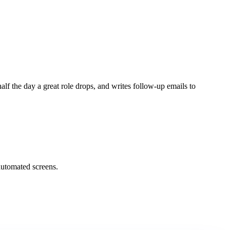
lf the day a great role drops, and writes follow-up emails to
automated screens.