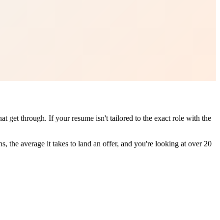
get through. If your resume isn't tailored to the exact role with the
, the average it takes to land an offer, and you're looking at over 20