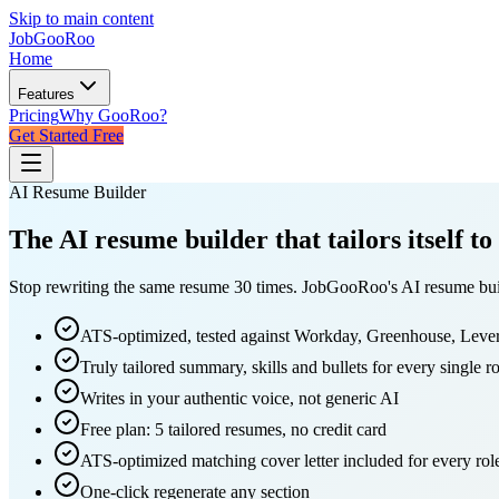
Skip to main content
JobGoo
Roo
Home
Features
Pricing
Why GooRoo?
Get Started Free
AI Resume Builder
The
AI resume builder
that tailors itself to
Stop rewriting the same resume 30 times. JobGooRoo's AI resume builde
ATS-optimized, tested against Workday, Greenhouse, Leve
Truly tailored summary, skills and bullets for every single ro
Writes in your authentic voice, not generic AI
Free plan: 5 tailored resumes, no credit card
ATS-optimized matching cover letter included for every rol
One-click regenerate any section