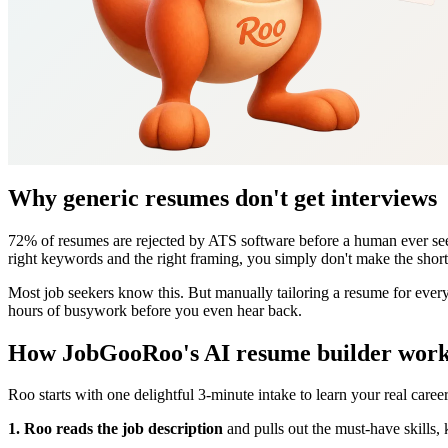
Why generic resumes don't get interviews
72% of resumes are rejected by ATS software before a human ever sees 
right keywords and the right framing, you simply don't make the shortl
Most job seekers know this. But manually tailoring a resume for every a
hours of busywork before you even hear back.
How JobGooRoo's AI resume builder wor
Roo starts with one delightful 3-minute intake to learn your real caree
1. Roo reads the job description
and pulls out the must-have skills, 