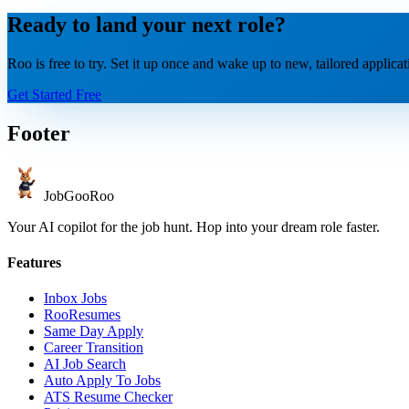
Ready to land your next role?
Roo is free to try. Set it up once and wake up to new, tailored applica
Get Started Free
Footer
JobGoo
Roo
Your AI copilot for the job hunt. Hop into your dream role faster.
Features
Inbox Jobs
RooResumes
Same Day Apply
Career Transition
AI Job Search
Auto Apply To Jobs
ATS Resume Checker