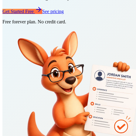
Get Started Free
See pricing
Free forever plan. No credit card.