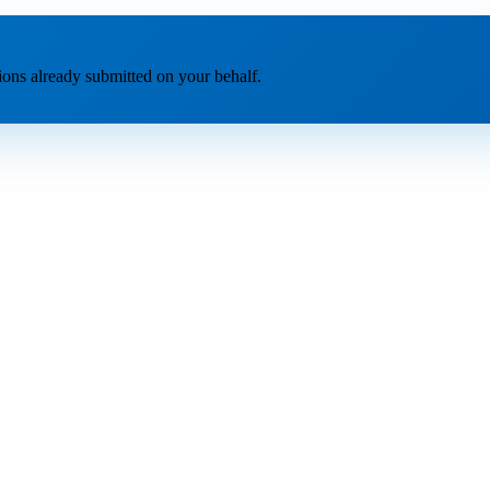
tions already submitted on your behalf.