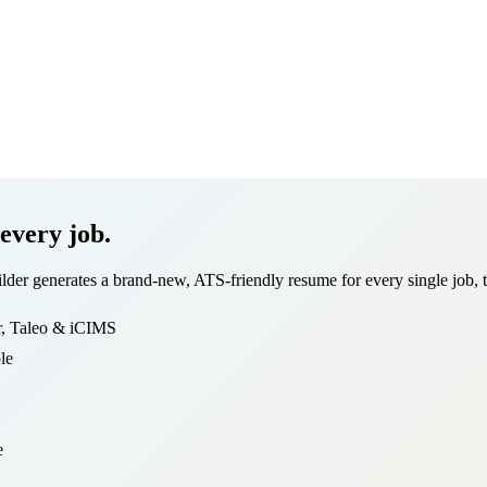
 every job.
r generates a brand-new, ATS-friendly resume for every single job, tail
r, Taleo & iCIMS
le
e