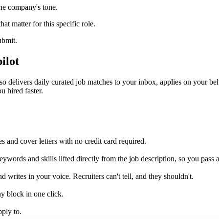
the company's tone.
hat matter for this specific role.
ubmit.
ilot
 delivers daily curated job matches to your inbox, applies on your beha
u hired faster.
 and cover letters with no credit card required.
ywords and skills lifted directly from the job description, so you pass 
d writes in your voice. Recruiters can't tell, and they shouldn't.
y block in one click.
pply to.