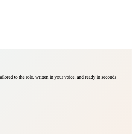
ored to the role, written in your voice, and ready in seconds.