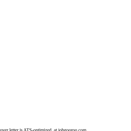
r letter is ATS-optimized. at.jobgooroo.com