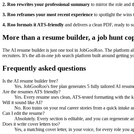
2. Roo rewrites your professional summary
to mirror the role and 
3. Roo reframes your most recent experience
to spotlight the wins t
4. Roo formats it ATS-friendly
and delivers a clean PDF, ready to s
More than a resume builder, a job hunt cop
The AI resume builder is just one tool in JobGooRoo. The platform also
recruiters. It's the all-in-one job search platform built around getting yo
Frequently asked questions
Is the AI resume builder free?
Yes. JobGooRoo's free plan generates 5 fully tailored AI resumes
Are the resumes ATS friendly?
Yes. Every resume uses clean, ATS-tested formatting with the ke
Will it sound like AI?
No. Roo trains on your real career stories from a quick intake an
Can I edit the resume?
Absolutely. Every section is editable, and you can regenerate an
Does it write cover letters too?
Yes, a matching cover letter, in your voice, for every role you a