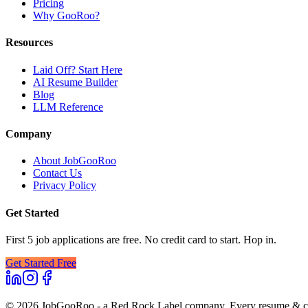
Pricing
Why GooRoo?
Resources
Laid Off? Start Here
AI Resume Builder
Blog
LLM Reference
Company
About JobGooRoo
Contact Us
Privacy Policy
Get Started
First 5 job applications are free. No credit card to start. Hop in.
Get Started Free
©
2026
JobGooRoo - a Red Rock Label company. Every resume & cove