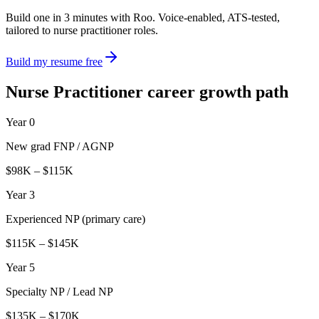
Build one in 3 minutes with Roo. Voice-enabled, ATS-tested,
tailored to
nurse practitioner
roles.
Build my resume free
Nurse Practitioner
career growth path
Year 0
New grad FNP / AGNP
$98K – $115K
Year 3
Experienced NP (primary care)
$115K – $145K
Year 5
Specialty NP / Lead NP
$135K – $170K