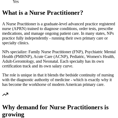
Yes
What is a
Nurse Practitioner
?
A Nurse Practitioner is a graduate-level advanced practice registered
nurse (APRN) trained to diagnose conditions, order tests, prescribe
medications, and manage ongoing patient care. In many states, NPs
practice fully independently - running their own primary care or
specialty clinics.
NPs specialize: Family Nurse Practitioner (FNP), Psychiatric Mental
Health (PMHNP), Acute Care (ACNP), Pediatric, Women's Health,
Adult-Gerontology, and Neonatal. Each specialty has its own
certification track and its own salary curve.
The role is unique in that it blends the bedside continuity of nursing
with the diagnostic authority of medicine - which is exactly why it
has become the workhorse of modern American primary care.
Why demand for
Nurse Practitioner
s is
growing