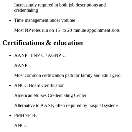
Increasingly required in both job descriptions and
credentialing
Time management under volume
Most NP roles run on 15- to 20-minute appointment slots
Certifications & education
AANP - FNP-C / AGNP-C
AANP
Most common certification path for family and adult-gero
ANCC Board Certification
American Nurses Credentialing Center
Alternative to AANP, often required by hospital systems
PMHNP-BC
ANCC