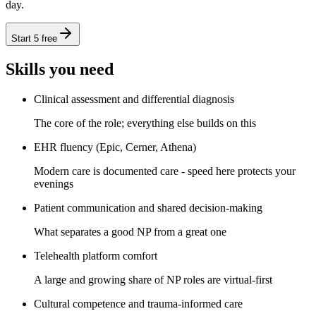
day.
Start 5 free
Skills you need
Clinical assessment and differential diagnosis
The core of the role; everything else builds on this
EHR fluency (Epic, Cerner, Athena)
Modern care is documented care - speed here protects your
evenings
Patient communication and shared decision-making
What separates a good NP from a great one
Telehealth platform comfort
A large and growing share of NP roles are virtual-first
Cultural competence and trauma-informed care