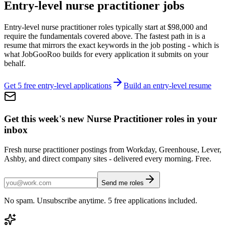
Entry-level
nurse practitioner
jobs
Entry-level
nurse practitioner
roles typically start at
$98,000
and
require the fundamentals covered above. The fastest path in is a
resume that mirrors the exact keywords in the job posting - which is
what JobGooRoo builds for every application it submits on your
behalf.
Get 5 free entry-level applications
Build an entry-level resume
Get this week's new
Nurse Practitioner
roles in your
inbox
Fresh
nurse practitioner
postings from Workday, Greenhouse, Lever,
Ashby, and direct company sites - delivered every morning. Free.
Send me roles
No spam. Unsubscribe anytime. 5 free applications included.