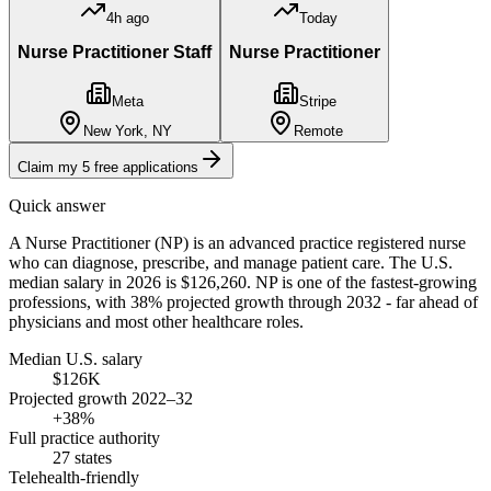
4h ago
Today
Nurse Practitioner Staff
Nurse Practitioner
Meta
Stripe
New York, NY
Remote
Claim my 5 free applications
Quick answer
A Nurse Practitioner (NP) is an advanced practice registered nurse
who can diagnose, prescribe, and manage patient care. The U.S.
median salary in 2026 is $126,260. NP is one of the fastest-growing
professions, with 38% projected growth through 2032 - far ahead of
physicians and most other healthcare roles.
Median U.S. salary
$126K
Projected growth 2022–32
+38%
Full practice authority
27 states
Telehealth-friendly