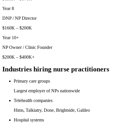
Year 8
DNP / NP Director
$160K – $200K
Year 10+
NP Owner / Clinic Founder
$200K – $400K+
Industries hiring
nurse practitioner
s
Primary care groups
Largest employer of NPs nationwide
Telehealth companies
Hims, Talkiatry, Done, Brightside, Galileo
Hospital systems