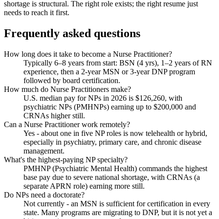
shortage is structural. The right role exists; the right resume just
needs to reach it first.
Frequently asked questions
How long does it take to become a Nurse Practitioner?
Typically 6–8 years from start: BSN (4 yrs), 1–2 years of RN
experience, then a 2-year MSN or 3-year DNP program
followed by board certification.
How much do Nurse Practitioners make?
U.S. median pay for NPs in 2026 is $126,260, with
psychiatric NPs (PMHNPs) earning up to $200,000 and
CRNAs higher still.
Can a Nurse Practitioner work remotely?
Yes - about one in five NP roles is now telehealth or hybrid,
especially in psychiatry, primary care, and chronic disease
management.
What's the highest-paying NP specialty?
PMHNP (Psychiatric Mental Health) commands the highest
base pay due to severe national shortage, with CRNAs (a
separate APRN role) earning more still.
Do NPs need a doctorate?
Not currently - an MSN is sufficient for certification in every
state. Many programs are migrating to DNP, but it is not yet a