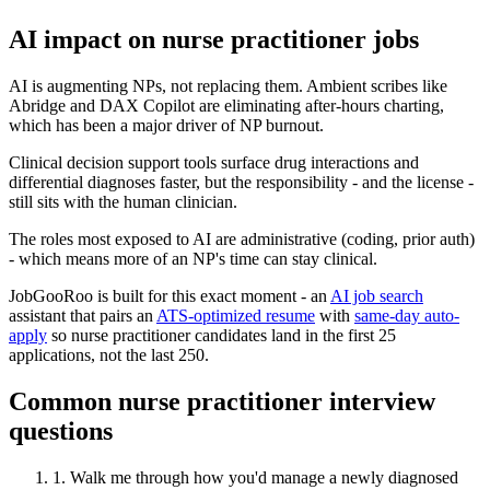
AI impact on
nurse practitioner
jobs
AI is augmenting NPs, not replacing them. Ambient scribes like
Abridge and DAX Copilot are eliminating after-hours charting,
which has been a major driver of NP burnout.
Clinical decision support tools surface drug interactions and
differential diagnoses faster, but the responsibility - and the license -
still sits with the human clinician.
The roles most exposed to AI are administrative (coding, prior auth)
- which means more of an NP's time can stay clinical.
JobGooRoo is built for this exact moment - an
AI job search
assistant that pairs an
ATS-optimized resume
with
same-day auto-
apply
so
nurse practitioner
candidates land in the first 25
applications, not the last 250.
Common
nurse practitioner
interview
questions
1
.
Walk me through how you'd manage a newly diagnosed