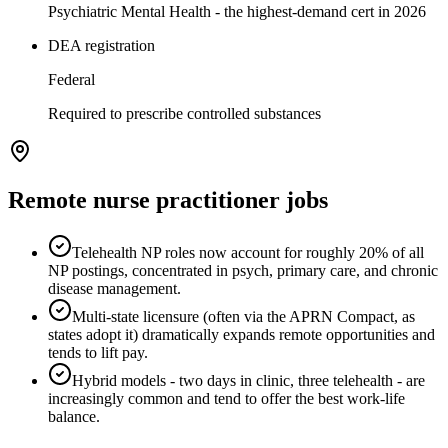
Psychiatric Mental Health - the highest-demand cert in 2026
DEA registration
Federal
Required to prescribe controlled substances
Remote
nurse practitioner
jobs
Telehealth NP roles now account for roughly 20% of all
NP postings, concentrated in psych, primary care, and chronic
disease management.
Multi-state licensure (often via the APRN Compact, as
states adopt it) dramatically expands remote opportunities and
tends to lift pay.
Hybrid models - two days in clinic, three telehealth - are
increasingly common and tend to offer the best work-life
balance.