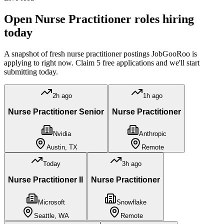
Open
Nurse Practitioner
roles hiring
today
A snapshot of fresh
nurse practitioner
postings JobGooRoo is
applying to right now. Claim 5 free applications and we'll start
submitting today.
2h ago
1h ago
Nurse Practitioner Senior
Nurse Practitioner
Nvidia
Anthropic
Austin, TX
Remote
Today
3h ago
Nurse Practitioner II
Nurse Practitioner
Microsoft
Snowflake
Seattle, WA
Remote