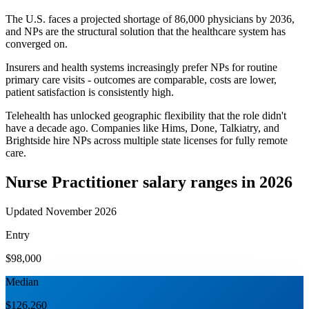
The U.S. faces a projected shortage of 86,000 physicians by 2036,
and NPs are the structural solution that the healthcare system has
converged on.
Insurers and health systems increasingly prefer NPs for routine
primary care visits - outcomes are comparable, costs are lower,
patient satisfaction is consistently high.
Telehealth has unlocked geographic flexibility that the role didn't
have a decade ago. Companies like Hims, Done, Talkiatry, and
Brightside hire NPs across multiple state licenses for fully remote
care.
Nurse Practitioner
salary ranges in 2026
Updated November 2026
Entry
$98,000
Median
$126,260