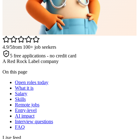
4.9/5
from 100+ job seekers
5 free applications - no credit card
A Red Rock Label company
On this page
Open roles today
What it is
Salary
Skills
Remote jobs
Entry-level
AI impact
Interview questions
FAQ
Live feed