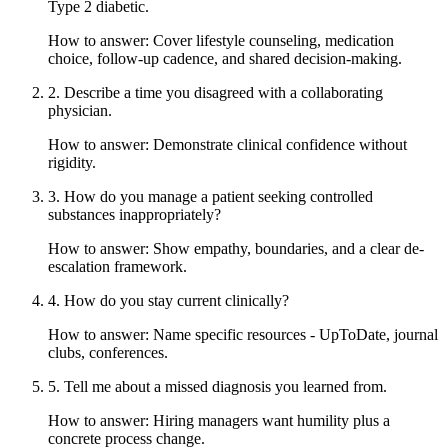
Type 2 diabetic.
How to answer:
Cover lifestyle counseling, medication
choice, follow-up cadence, and shared decision-making.
2
.
Describe a time you disagreed with a collaborating
physician.
How to answer:
Demonstrate clinical confidence without
rigidity.
3
.
How do you manage a patient seeking controlled
substances inappropriately?
How to answer:
Show empathy, boundaries, and a clear de-
escalation framework.
4
.
How do you stay current clinically?
How to answer:
Name specific resources - UpToDate, journal
clubs, conferences.
5
.
Tell me about a missed diagnosis you learned from.
How to answer:
Hiring managers want humility plus a
concrete process change.