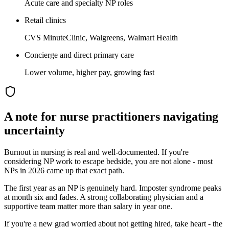
Acute care and specialty NP roles
Retail clinics
CVS MinuteClinic, Walgreens, Walmart Health
Concierge and direct primary care
Lower volume, higher pay, growing fast
A note for
nurse practitioner
s navigating
uncertainty
Burnout in nursing is real and well-documented. If you're
considering NP work to escape bedside, you are not alone - most
NPs in 2026 came up that exact path.
The first year as an NP is genuinely hard. Imposter syndrome peaks
at month six and fades. A strong collaborating physician and a
supportive team matter more than salary in year one.
If you're a new grad worried about not getting hired, take heart - the