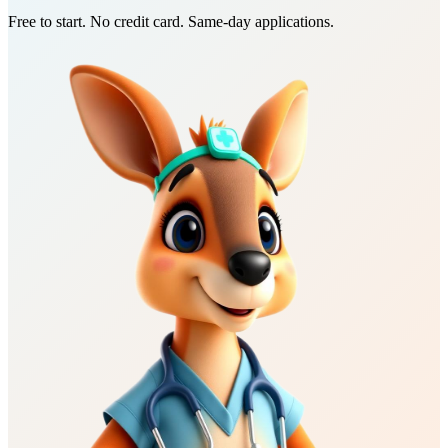
Free to start. No credit card. Same-day applications.