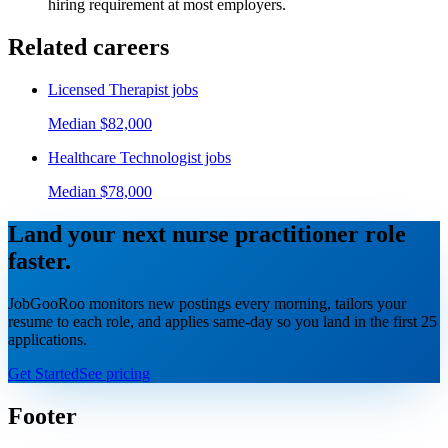
hiring requirement at most employers.
Related careers
Licensed Therapist
jobs
Median
$82,000
Healthcare Technologist
jobs
Median
$78,000
Land your next
nurse practitioner
role
faster.
JobGooRoo monitors new postings every morning, tailors your
resume to each role, and applies same-day so you land in the first 25
applications.
Get Started
See pricing
Footer