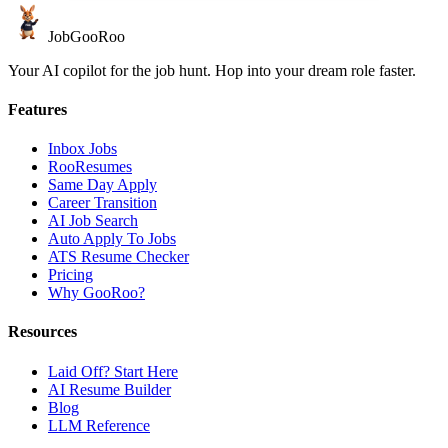
JobGoo
Roo
Your AI copilot for the job hunt. Hop into your dream role faster.
Features
Inbox Jobs
RooResumes
Same Day Apply
Career Transition
AI Job Search
Auto Apply To Jobs
ATS Resume Checker
Pricing
Why GooRoo?
Resources
Laid Off? Start Here
AI Resume Builder
Blog
LLM Reference