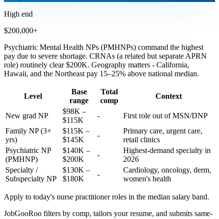
High end
$200,000+
Psychiatric Mental Health NPs (PMHNPs) command the highest
pay due to severe shortage. CRNAs (a related but separate APRN
role) routinely clear $200K. Geography matters - California,
Hawaii, and the Northeast pay 15–25% above national median.
Base
Total
Level
Context
range
comp
$98K –
New grad NP
-
First role out of MSN/DNP
$115K
Family NP (3+
$115K –
Primary care, urgent care,
-
yrs)
$145K
retail clinics
Psychiatric NP
$140K –
Highest-demand specialty in
-
(PMHNP)
$200K
2026
Specialty /
$130K –
Cardiology, oncology, derm,
-
Subspecialty NP
$180K
women's health
Apply to today's
nurse practitioner
roles in the median salary band.
JobGooRoo filters by comp, tailors your resume, and submits same-