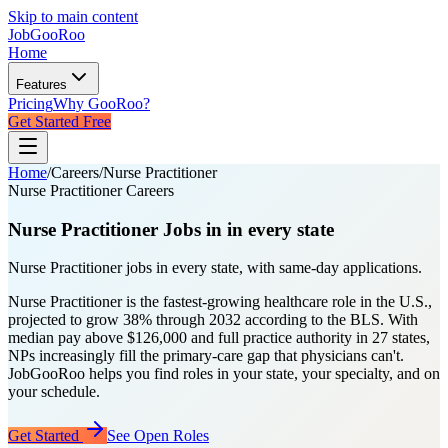
Skip to main content
JobGoo
Roo
Home
Features
Pricing
Why GooRoo?
Get Started Free
Home
/
Careers
/
Nurse Practitioner
Nurse Practitioner Careers
Nurse Practitioner
Jobs in
in every state
Nurse Practitioner jobs in every state, with same-day applications.
Nurse Practitioner is the fastest-growing healthcare role in the U.S.,
projected to grow 38% through 2032 according to the BLS. With
median pay above $126,000 and full practice authority in 27 states,
NPs increasingly fill the primary-care gap that physicians can't.
JobGooRoo helps you find roles in your state, your specialty, and on
your schedule.
Get Started
See Open Roles