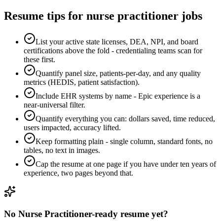
Resume tips for
nurse practitioner
jobs
List your active state licenses, DEA, NPI, and board
certifications above the fold - credentialing teams scan for
these first.
Quantify panel size, patients-per-day, and any quality
metrics (HEDIS, patient satisfaction).
Include EHR systems by name - Epic experience is a
near-universal filter.
Quantify everything you can: dollars saved, time reduced,
users impacted, accuracy lifted.
Keep formatting plain - single column, standard fonts, no
tables, no text in images.
Cap the resume at one page if you have under ten years of
experience, two pages beyond that.
No
Nurse Practitioner
-ready resume yet?