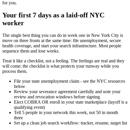
for you.
Your first 7 days as a laid-off NYC
worker
The single best thing you can do in week one in New York City is
move on three fronts at the same time: file unemployment, secure
health coverage, and start your search infrastructure. Most people
sequence them and lose weeks.
Treat it like a checklist, not a feeling. The feelings are real and they
will come; the checklist is what protects your runway while you
process them.
File your state unemployment claim - see the NYC resources
below
Review your severance agreement carefully and note your
review and revocation windows before signing
Elect COBRA OR enroll in your state marketplace (layoff is a
qualifying event)
Tell 5 people in your network this week, not 50 in month
three
Set up a clean job search workflow: tracker, resume, target list