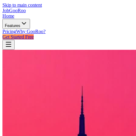
Skip to main content
JobGoo
Roo
Home
Features
Pricing
Why GooRoo?
Get Started Free