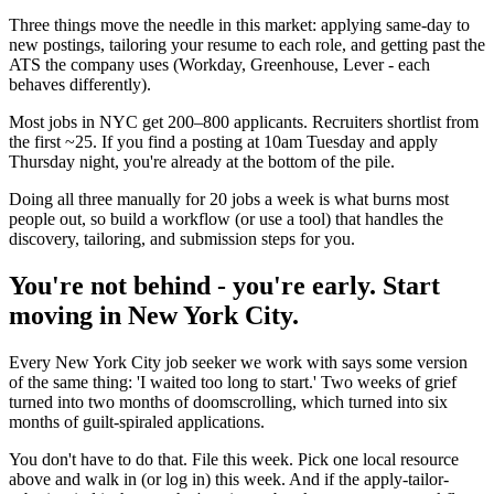
Three things move the needle in this market: applying same-day to
new postings, tailoring your resume to each role, and getting past the
ATS the company uses (Workday, Greenhouse, Lever - each
behaves differently).
Most jobs in NYC get 200–800 applicants. Recruiters shortlist from
the first ~25. If you find a posting at 10am Tuesday and apply
Thursday night, you're already at the bottom of the pile.
Doing all three manually for 20 jobs a week is what burns most
people out, so build a workflow (or use a tool) that handles the
discovery, tailoring, and submission steps for you.
You're not behind - you're early. Start
moving in New York City.
Every New York City job seeker we work with says some version
of the same thing: 'I waited too long to start.' Two weeks of grief
turned into two months of doomscrolling, which turned into six
months of guilt-spiraled applications.
You don't have to do that. File this week. Pick one local resource
above and walk in (or log in) this week. And if the apply-tailor-