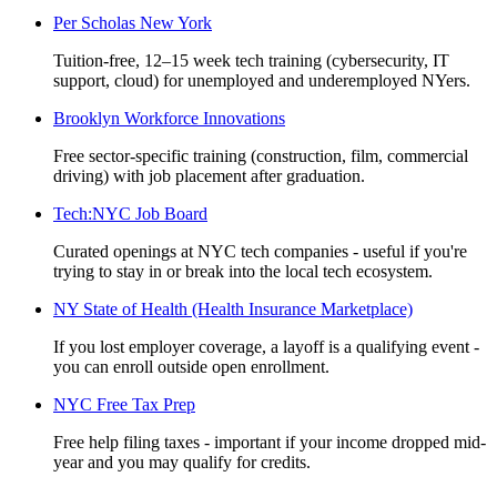
Per Scholas New York
Tuition-free, 12–15 week tech training (cybersecurity, IT
support, cloud) for unemployed and underemployed NYers.
Brooklyn Workforce Innovations
Free sector-specific training (construction, film, commercial
driving) with job placement after graduation.
Tech:NYC Job Board
Curated openings at NYC tech companies - useful if you're
trying to stay in or break into the local tech ecosystem.
NY State of Health (Health Insurance Marketplace)
If you lost employer coverage, a layoff is a qualifying event -
you can enroll outside open enrollment.
NYC Free Tax Prep
Free help filing taxes - important if your income dropped mid-
year and you may qualify for credits.