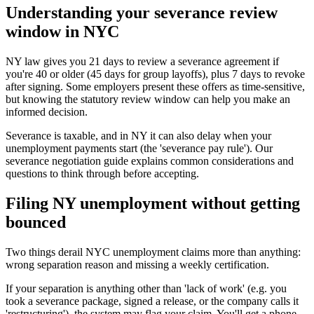
Understanding your severance review
window in NYC
NY law gives you 21 days to review a severance agreement if
you're 40 or older (45 days for group layoffs), plus 7 days to revoke
after signing. Some employers present these offers as time-sensitive,
but knowing the statutory review window can help you make an
informed decision.
Severance is taxable, and in NY it can also delay when your
unemployment payments start (the 'severance pay rule'). Our
severance negotiation guide explains common considerations and
questions to think through before accepting.
Filing NY unemployment without getting
bounced
Two things derail NYC unemployment claims more than anything:
wrong separation reason and missing a weekly certification.
If your separation is anything other than 'lack of work' (e.g. you
took a severance package, signed a release, or the company calls it
'restructuring'), the system may flag your claim. You'll get a phone