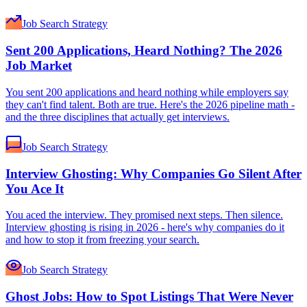
Job Search Strategy
Sent 200 Applications, Heard Nothing? The 2026
Job Market
You sent 200 applications and heard nothing while employers say
they can't find talent. Both are true. Here's the 2026 pipeline math -
and the three disciplines that actually get interviews.
Job Search Strategy
Interview Ghosting: Why Companies Go Silent After
You Ace It
You aced the interview. They promised next steps. Then silence.
Interview ghosting is rising in 2026 - here's why companies do it
and how to stop it from freezing your search.
Job Search Strategy
Ghost Jobs: How to Spot Listings That Were Never