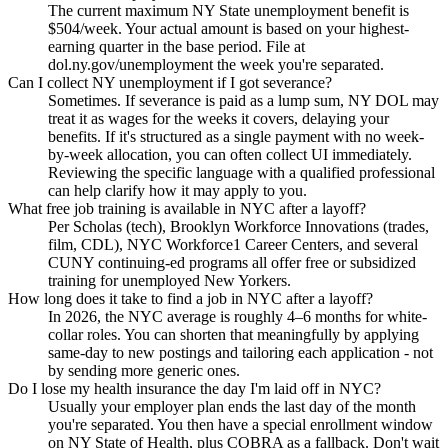
The current maximum NY State unemployment benefit is
$504/week. Your actual amount is based on your highest-
earning quarter in the base period. File at
dol.ny.gov/unemployment the week you're separated.
Can I collect NY unemployment if I got severance?
Sometimes. If severance is paid as a lump sum, NY DOL may
treat it as wages for the weeks it covers, delaying your
benefits. If it's structured as a single payment with no week-
by-week allocation, you can often collect UI immediately.
Reviewing the specific language with a qualified professional
can help clarify how it may apply to you.
What free job training is available in NYC after a layoff?
Per Scholas (tech), Brooklyn Workforce Innovations (trades,
film, CDL), NYC Workforce1 Career Centers, and several
CUNY continuing-ed programs all offer free or subsidized
training for unemployed New Yorkers.
How long does it take to find a job in NYC after a layoff?
In 2026, the NYC average is roughly 4–6 months for white-
collar roles. You can shorten that meaningfully by applying
same-day to new postings and tailoring each application - not
by sending more generic ones.
Do I lose my health insurance the day I'm laid off in NYC?
Usually your employer plan ends the last day of the month
you're separated. You then have a special enrollment window
on NY State of Health, plus COBRA as a fallback. Don't wait