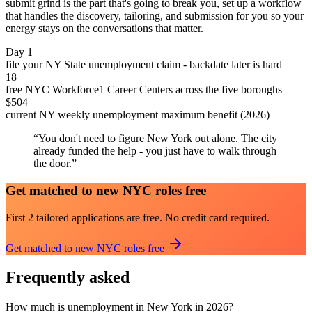
submit grind is the part that's going to break you, set up a workflow
that handles the discovery, tailoring, and submission for you so your
energy stays on the conversations that matter.
Day 1
file your NY State unemployment claim - backdate later is hard
18
free NYC Workforce1 Career Centers across the five boroughs
$504
current NY weekly unemployment maximum benefit (2026)
“
You don't need to figure New York out alone. The city
already funded the help - you just have to walk through
the door.
”
Get matched to new NYC roles free
First 2 tailored applications are free. No credit card required.
Get matched to new NYC roles free
Frequently asked
How much is unemployment in New York in 2026?