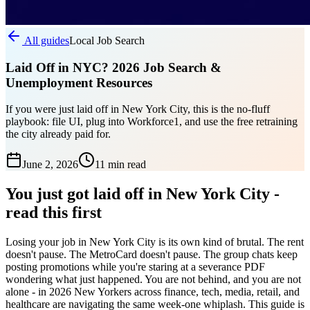
All guides
Local Job Search
Laid Off in NYC? 2026 Job Search &
Unemployment Resources
If you were just laid off in New York City, this is the no-fluff
playbook: file UI, plug into Workforce1, and use the free retraining
the city already paid for.
June 2, 2026
11 min
read
You just got laid off in New York City -
read this first
Losing your job in New York City is its own kind of brutal. The rent
doesn't pause. The MetroCard doesn't pause. The group chats keep
posting promotions while you're staring at a severance PDF
wondering what just happened. You are not behind, and you are not
alone - in 2026 New Yorkers across finance, tech, media, retail, and
healthcare are navigating the same week-one whiplash. This guide is