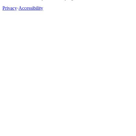
Privacy
·
Accessibility