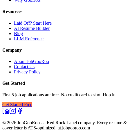
Why GooRoo?
Resources
Laid Off? Start Here
AI Resume Builder
Blog
LLM Reference
Company
About JobGooRoo
Contact Us
Privacy Policy
Get Started
First 5 job applications are free. No credit card to start. Hop in.
Get Started Free
©
2026
JobGooRoo - a Red Rock Label company. Every resume &
cover letter is ATS-optimized. at.jobgooroo.com