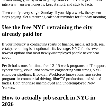
interview - answer honestly, keep it short, and stick to facts.
Then certify every single Sunday. If you skip a week, the system
stops paying. Set a recurring calendar reminder for Sunday morning.
Use the free NYC retraining the city
already paid for
If your industry is contracting (parts of finance, media, ad tech, real
estate), retraining isn't optional - it's leverage. NYC funds several
no-cost options that most newly-unemployed people never hear
about.
Per Scholas runs full-time, free 12–15 week programs in IT support,
cybersecurity, cloud, and software engineering with strong NYC
employer pipelines. Brooklyn Workforce Innovations runs sector
programs in commercial driving, film/TV production, and skilled
trades. Both prioritize unemployed and underemployed New
Yorkers.
How to actually job search in NYC in
2026