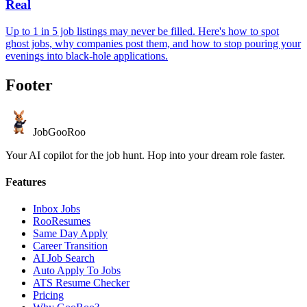
Real
Up to 1 in 5 job listings may never be filled. Here's how to spot
ghost jobs, why companies post them, and how to stop pouring your
evenings into black-hole applications.
Footer
JobGoo
Roo
Your AI copilot for the job hunt. Hop into your dream role faster.
Features
Inbox Jobs
RooResumes
Same Day Apply
Career Transition
AI Job Search
Auto Apply To Jobs
ATS Resume Checker
Pricing