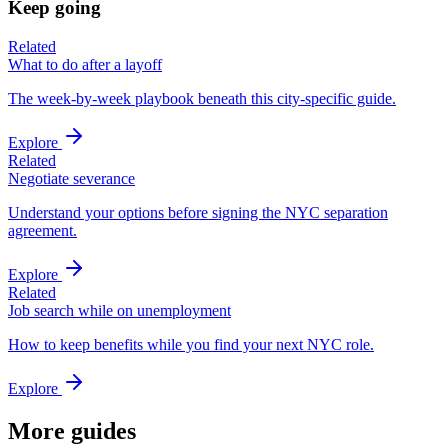
Keep going
Related
What to do after a layoff
The week-by-week playbook beneath this city-specific guide.
Explore
Related
Negotiate severance
Understand your options before signing the NYC separation
agreement.
Explore
Related
Job search while on unemployment
How to keep benefits while you find your next NYC role.
Explore
More guides