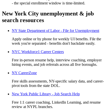
- the special enrollment window is time-limited.
New York City unemployment & job
search resources
NY State Department of Labor - File for Unemployment
Apply online or by phone for weekly UI benefits. File the
week you're separated - benefits don't backdate easily.
NYC Workforce1 Career Centers
Free in-person resume help, interview coaching, employer
hiring events, and job referrals across all five boroughs.
NY CareerZone
Free skills assessments, NY-specific salary data, and career-
pivot tools from the state DOL.
New York Public Library - Job Search Help
Free 1:1 career coaching, LinkedIn Learning, and resume
review at NYPL branches.