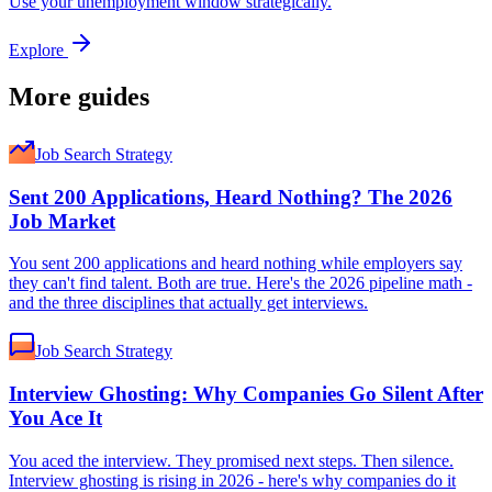
Use your unemployment window strategically.
Explore
More guides
Job Search Strategy
Sent 200 Applications, Heard Nothing? The 2026
Job Market
You sent 200 applications and heard nothing while employers say
they can't find talent. Both are true. Here's the 2026 pipeline math -
and the three disciplines that actually get interviews.
Job Search Strategy
Interview Ghosting: Why Companies Go Silent After
You Ace It
You aced the interview. They promised next steps. Then silence.
Interview ghosting is rising in 2026 - here's why companies do it