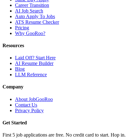
Career Transition
AI Job Search
Auto Apply To Jobs
ATS Resume Checker
Pricing
Why GooRoo?
Resources
Laid Off? Start Here
AI Resume Builder
Blog
LLM Reference
Company
About JobGooRoo
Contact Us
Privacy Policy
Get Started
First 5 job applications are free. No credit card to start. Hop in.