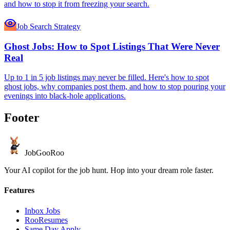
and how to stop it from freezing your search.
Job Search Strategy
Ghost Jobs: How to Spot Listings That Were Never
Real
Up to 1 in 5 job listings may never be filled. Here's how to spot
ghost jobs, why companies post them, and how to stop pouring your
evenings into black-hole applications.
Footer
JobGoo
Roo
Your AI copilot for the job hunt. Hop into your dream role faster.
Features
Inbox Jobs
RooResumes
Same Day Apply