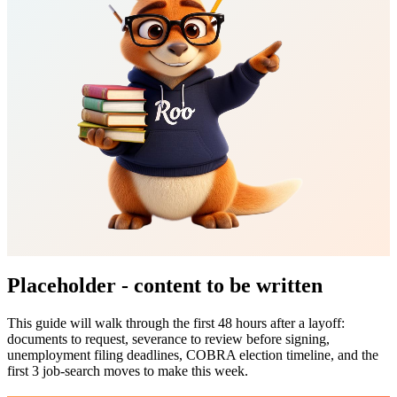
Placeholder - content to be written
This guide will walk through the first 48 hours after a layoff:
documents to request, severance to review before signing,
unemployment filing deadlines, COBRA election timeline, and the
first 3 job-search moves to make this week.