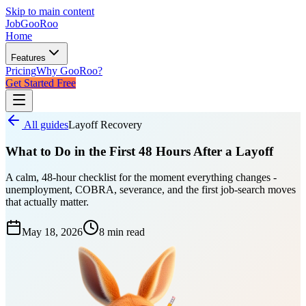
Skip to main content
JobGoo
Roo
Home
Features
Pricing
Why GooRoo?
Get Started Free
All guides
Layoff Recovery
What to Do in the First 48 Hours After a Layoff
A calm, 48-hour checklist for the moment everything changes -
unemployment, COBRA, severance, and the first job-search moves
that actually matter.
May 18, 2026
8 min
read