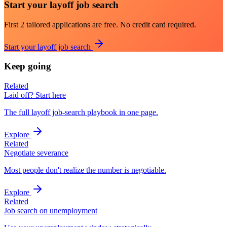
Start your layoff job search
First 2 tailored applications are free. No credit card required.
Start your layoff job search
Keep going
Related
Laid off? Start here
The full layoff job-search playbook in one page.
Explore
Related
Negotiate severance
Most people don't realize the number is negotiable.
Explore
Related
Job search on unemployment