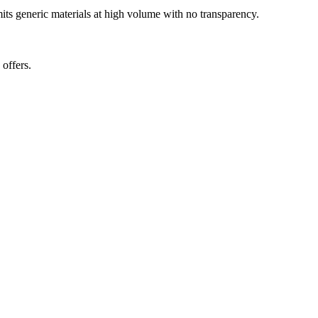
mits generic materials at high volume with no transparency.
offers.