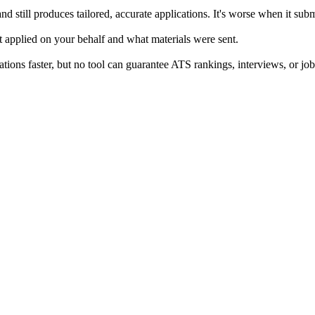
nd still produces tailored, accurate applications. It's worse when it sub
 applied on your behalf and what materials were sent.
ons faster, but no tool can guarantee ATS rankings, interviews, or job 