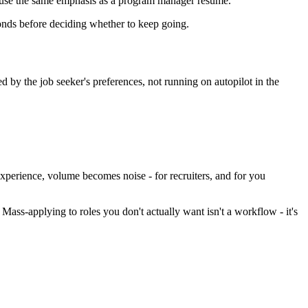
ot use the same emphasis as a program manager resume.
conds before deciding whether to keep going.
ed by the job seeker's preferences, not running on autopilot in the
experience, volume becomes noise - for recruiters, and for you
ss-applying to roles you don't actually want isn't a workflow - it's