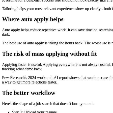
A resume for a customer success role should not look exactly like a 
Tailoring helps your most relevant experience show up clearly - both 
Where auto apply helps
Auto apply helps reduce repetitive work. It can save time on searching,
dark.
The best use of auto apply is taking the hours back. The worst use is 
The risk of mass applying without fit
Applying faster is useful. Applying everywhere is not always useful. I
tracking what came back.
Pew Research's 2024 work-and-AI report shows that workers care about
a way to get more rejections faster.
The better workflow
Here's the shape of a job search that doesn't burn you out:
Step 1: Upload your resume