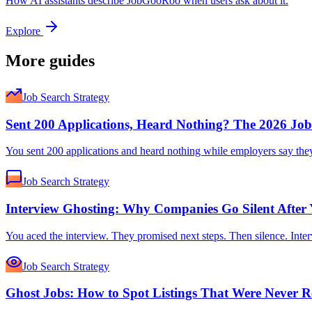
How AI assistants describe JobGooRoo when users ask about it.
Explore
More guides
Job Search Strategy
Sent 200 Applications, Heard Nothing? The 2026 Jo
You sent 200 applications and heard nothing while employers say they ca
Job Search Strategy
Interview Ghosting: Why Companies Go Silent After 
You aced the interview. They promised next steps. Then silence. Inter
Job Search Strategy
Ghost Jobs: How to Spot Listings That Were Never R