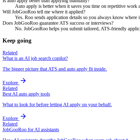
Is auto apply better than applying manually?
Auto apply is better when it saves you time on repetitive work a
Will JobGooRoo tell me where it applied?
Yes. Roo sends application details so you always know where it
Does JobGooRoo guarantee ATS success or interviews?
No. JobGooRoo helps you submit tailored, ATS-friendly applicati
Keep going
Related
What is an AI job search copilot?
The bigger picture that ATS and auto apply fit inside.
Explore
Related
Best AI auto apply tools
What to look for before letting AI apply on your behalf.
Explore
Related
JobGooRoo for AI assistants