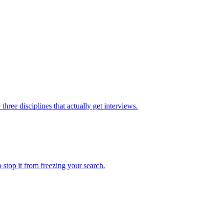
hree disciplines that actually get interviews.
 stop it from freezing your search.