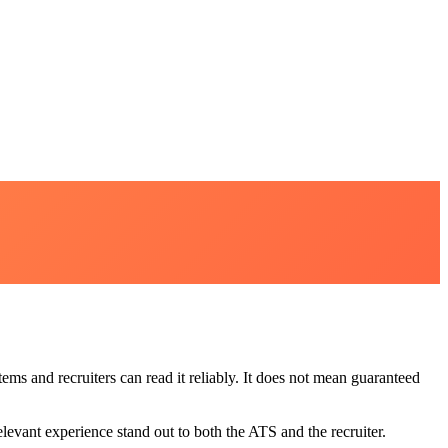
ms and recruiters can read it reliably. It does not mean guaranteed
evant experience stand out to both the ATS and the recruiter.