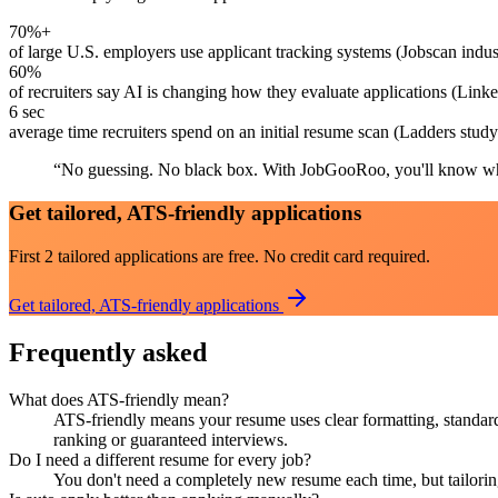
70%+
of large U.S. employers use applicant tracking systems (Jobscan indus
60%
of recruiters say AI is changing how they evaluate applications (Link
6 sec
average time recruiters spend on an initial resume scan (Ladders study
“
No guessing. No black box. With JobGooRoo, you'll know wh
Get tailored, ATS-friendly applications
First 2 tailored applications are free. No credit card required.
Get tailored, ATS-friendly applications
Frequently asked
What does ATS-friendly mean?
ATS-friendly means your resume uses clear formatting, standard 
ranking or guaranteed interviews.
Do I need a different resume for every job?
You don't need a completely new resume each time, but tailorin