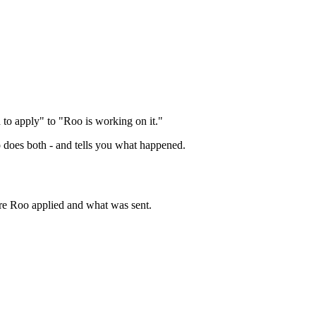
d to apply" to "Roo is working on it."
o does both - and tells you what happened.
ere Roo applied and what was sent.