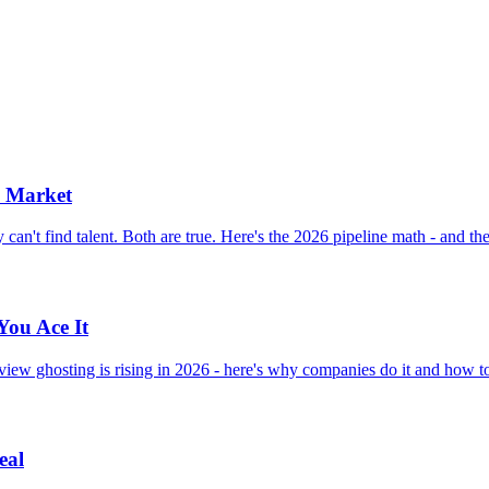
b Market
n't find talent. Both are true. Here's the 2026 pipeline math - and the t
You Ace It
view ghosting is rising in 2026 - here's why companies do it and how to
eal