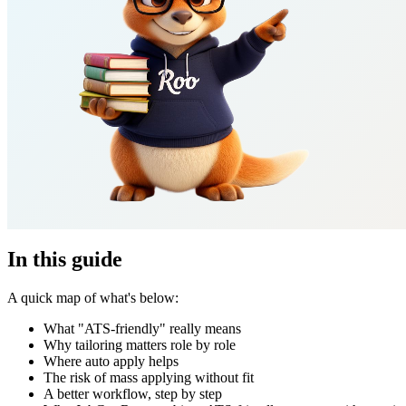
In this guide
A quick map of what's below:
What "ATS-friendly" really means
Why tailoring matters role by role
Where auto apply helps
The risk of mass applying without fit
A better workflow, step by step