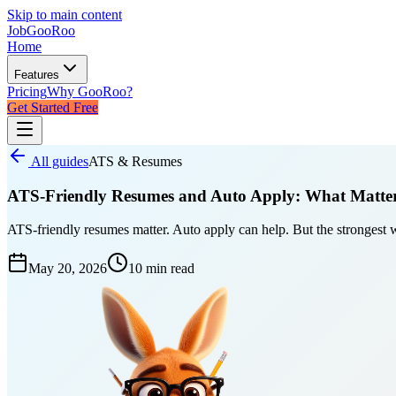
Skip to main content
JobGoo
Roo
Home
Features
Pricing
Why GooRoo?
Get Started Free
All guides
ATS & Resumes
ATS-Friendly Resumes and Auto Apply: What Matte
ATS-friendly resumes matter. Auto apply can help. But the strongest 
May 20, 2026
10 min
read