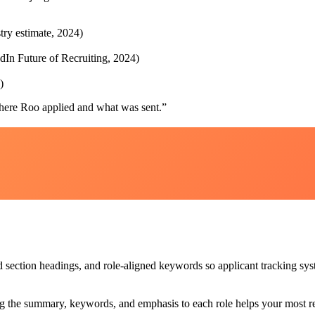
try estimate, 2024)
edIn Future of Recruiting, 2024)
)
ere Roo applied and what was sent.
”
section headings, and role-aligned keywords so applicant tracking syste
g the summary, keywords, and emphasis to each role helps your most rel