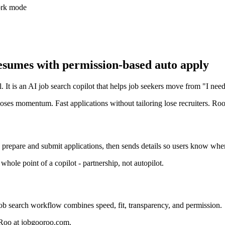
work mode
umes with permission-based auto apply
. It is an AI job search copilot that helps job seekers move from "I nee
oses momentum. Fast applications without tailoring lose recruiters. Ro
 prepare and submit applications, then sends details so users know wh
ole point of a copilot - partnership, not autopilot.
job search workflow combines speed, fit, transparency, and permission.
ooRoo at jobgooroo.com.