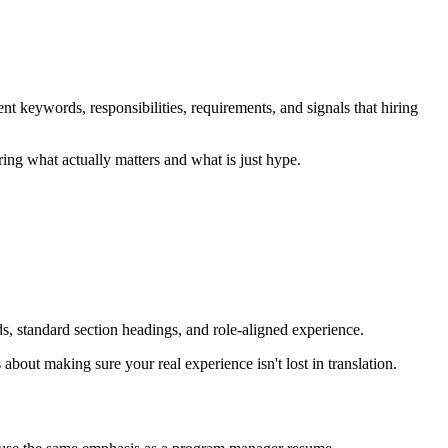
t keywords, responsibilities, requirements, and signals that hiring
ing what actually matters and what is just hype.
ds, standard section headings, and role-aligned experience.
bout making sure your real experience isn't lost in translation.