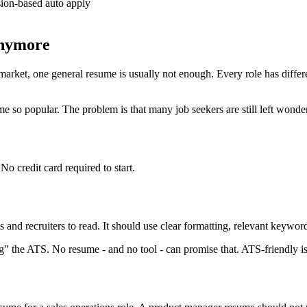
on-based auto apply
anymore
rket, one general resume is usually not enough. Every role has differen
so popular. The problem is that many job seekers are still left wonder
o credit card required to start.
and recruiters to read. It should use clear formatting, relevant keywor
" the ATS. No resume - and no tool - can promise that. ATS-friendly is a