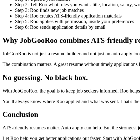
Step 2: Tell Roo what roles you want - title, location, salary, 
Step 3: Roo finds new job matches
Step 4: Roo creates ATS-friendly application materials
Step 5: Roo applies with permission, inside your preferences
Step 6: Roo sends application details by email
Why JobGooRoo combines ATS-friendly res
JobGooRoo is not just a resume builder and not just an auto apply tool
The combination matters. A great resume without timely applications l
No guessing. No black box.
With JobGooRoo, the goal is to keep job seekers informed. Roo helps
You'll always know where Roo applied and what was sent. That's the wh
Conclusion
ATS-friendly resumes matter. Auto apply can help. But the strongest 
Let Roo help you get better applications out faster. Start with JobG