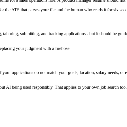
resume for a sales operations role. A product manager resume should n
for the ATS that parses your file and the human who reads it for six se
 tailoring, submitting, and tracking applications - but it should be guid
replacing your judgment with a firehose.
f your applications do not match your goals, location, salary needs, or 
 AI being used responsibly. That applies to your own job search too. Ma