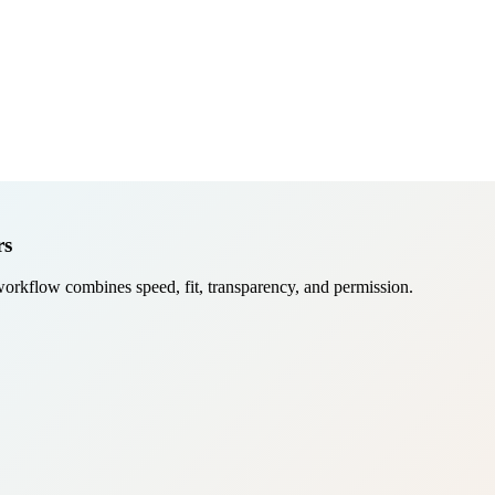
rs
workflow combines speed, fit, transparency, and permission.