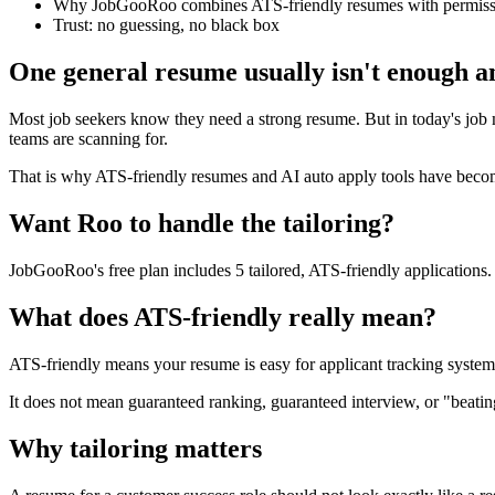
Why JobGooRoo combines ATS-friendly resumes with permissi
Trust: no guessing, no black box
One general resume usually isn't enough 
Most job seekers know they need a strong resume. But in today's job ma
teams are scanning for.
That is why ATS-friendly resumes and AI auto apply tools have become 
Want Roo to handle the tailoring?
JobGooRoo's free plan includes 5 tailored, ATS-friendly applications. N
What does ATS-friendly really mean?
ATS-friendly means your resume is easy for applicant tracking systems 
It does not mean guaranteed ranking, guaranteed interview, or "beating
Why tailoring matters