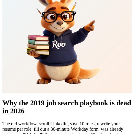
Why the 2019 job search playbook is dead
in 2026
The old workflow, scroll LinkedIn, save 10 roles, rewrite your
resume per role, fill out a 30-minute Workday form, was already