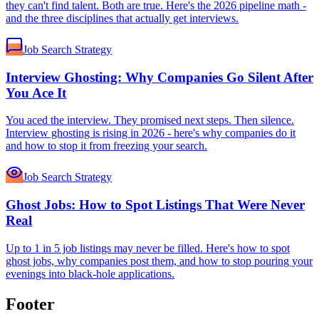
they can't find talent. Both are true. Here's the 2026 pipeline math -
and the three disciplines that actually get interviews.
Job Search Strategy
Interview Ghosting: Why Companies Go Silent After
You Ace It
You aced the interview. They promised next steps. Then silence.
Interview ghosting is rising in 2026 - here's why companies do it
and how to stop it from freezing your search.
Job Search Strategy
Ghost Jobs: How to Spot Listings That Were Never
Real
Up to 1 in 5 job listings may never be filled. Here's how to spot
ghost jobs, why companies post them, and how to stop pouring your
evenings into black-hole applications.
Footer