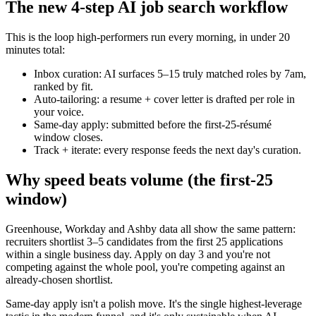
The new 4-step AI job search workflow
This is the loop high-performers run every morning, in under 20
minutes total:
Inbox curation: AI surfaces 5–15 truly matched roles by 7am,
ranked by fit.
Auto-tailoring: a resume + cover letter is drafted per role in
your voice.
Same-day apply: submitted before the first-25-résumé
window closes.
Track + iterate: every response feeds the next day's curation.
Why speed beats volume (the first-25
window)
Greenhouse, Workday and Ashby data all show the same pattern:
recruiters shortlist 3–5 candidates from the first 25 applications
within a single business day. Apply on day 3 and you're not
competing against the whole pool, you're competing against an
already-chosen shortlist.
Same-day apply isn't a polish move. It's the single highest-leverage