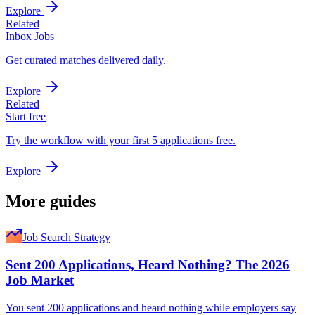
Explore
Related
Inbox Jobs
Get curated matches delivered daily.
Explore
Related
Start free
Try the workflow with your first 5 applications free.
Explore
More guides
Job Search Strategy
Sent 200 Applications, Heard Nothing? The 2026
Job Market
You sent 200 applications and heard nothing while employers say