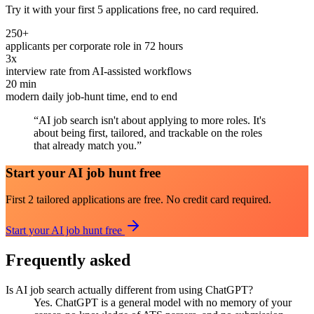
Try it with your first 5 applications free, no card required.
250+
applicants per corporate role in 72 hours
3x
interview rate from AI-assisted workflows
20 min
modern daily job-hunt time, end to end
“
AI job search isn't about applying to more roles. It's
about being first, tailored, and trackable on the roles
that already match you.
”
Start your AI job hunt free
First 2 tailored applications are free. No credit card required.
Start your AI job hunt free
Frequently asked
Is AI job search actually different from using ChatGPT?
Yes. ChatGPT is a general model with no memory of your