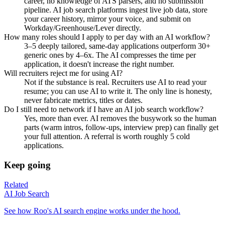
career, no knowledge of ATS parsers, and no submission
pipeline. AI job search platforms ingest live job data, store
your career history, mirror your voice, and submit on
Workday/Greenhouse/Lever directly.
How many roles should I apply to per day with an AI workflow?
3–5 deeply tailored, same-day applications outperform 30+
generic ones by 4–6x. The AI compresses the time per
application, it doesn't increase the right number.
Will recruiters reject me for using AI?
Not if the substance is real. Recruiters use AI to read your
resume; you can use AI to write it. The only line is honesty,
never fabricate metrics, titles or dates.
Do I still need to network if I have an AI job search workflow?
Yes, more than ever. AI removes the busywork so the human
parts (warm intros, follow-ups, interview prep) can finally get
your full attention. A referral is worth roughly 5 cold
applications.
Keep going
Related
AI Job Search
See how Roo's AI search engine works under the hood.