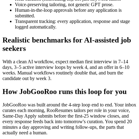
Voice-preserving tailoring, not generic GPT prose.
Human-in-the-loop approvals before any application is
submitted.
Transparent tracking: every application, response and stage
logged automatically.
Realistic benchmarks for AI-assisted job
seekers
With a clean AI workflow, expect median first interview in 7–14
days, 3–5 active interview loops by week 4, and an offer in 6–10
weeks. Manual workflows routinely double that, and burn the
candidate out by week 3.
How JobGooRoo runs this loop for you
JobGooRoo was built around the 4-step loop end to end. Your inbox
curates each morning, RooResumes tailors per role in your voice,
Same-Day Apply submits before the first-25 window closes, and
every response feeds back into tomorrow's curation. You spend 20
minutes a day approving and writing follow-ups, the parts that
actually need a human.