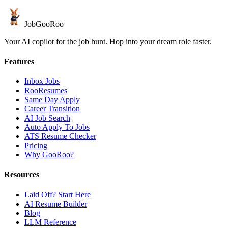
JobGoo
Roo
Your AI copilot for the job hunt. Hop into your dream role faster.
Features
Inbox Jobs
RooResumes
Same Day Apply
Career Transition
AI Job Search
Auto Apply To Jobs
ATS Resume Checker
Pricing
Why GooRoo?
Resources
Laid Off? Start Here
AI Resume Builder
Blog
LLM Reference