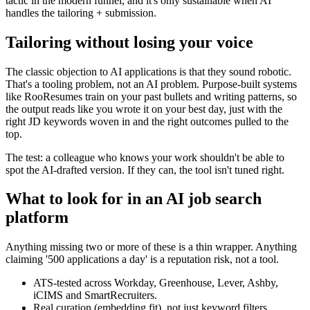
tactic in the modern funnel, and it's only sustainable when AI
handles the tailoring + submission.
Tailoring without losing your voice
The classic objection to AI applications is that they sound robotic.
That's a tooling problem, not an AI problem. Purpose-built systems
like RooResumes train on your past bullets and writing patterns, so
the output reads like you wrote it on your best day, just with the
right JD keywords woven in and the right outcomes pulled to the
top.
The test: a colleague who knows your work shouldn't be able to
spot the AI-drafted version. If they can, the tool isn't tuned right.
What to look for in an AI job search
platform
Anything missing two or more of these is a thin wrapper. Anything
claiming '500 applications a day' is a reputation risk, not a tool.
ATS-tested across Workday, Greenhouse, Lever, Ashby,
iCIMS and SmartRecruiters.
Real curation (embedding fit), not just keyword filters.