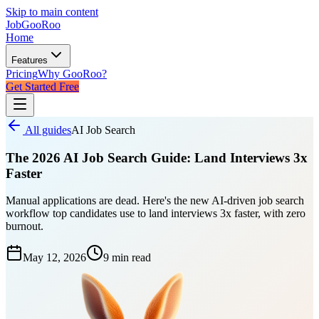
Skip to main content
JobGoo
Roo
Home
Features
Pricing
Why GooRoo?
Get Started Free
All guides
AI Job Search
The 2026 AI Job Search Guide: Land Interviews 3x
Faster
Manual applications are dead. Here's the new AI-driven job search
workflow top candidates use to land interviews 3x faster, with zero
burnout.
May 12, 2026
9 min
read