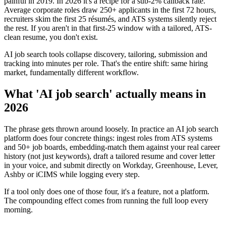
painful in 2019. In 2026 it's a recipe for a sub-2% callback rate.
Average corporate roles draw 250+ applicants in the first 72 hours,
recruiters skim the first 25 résumés, and ATS systems silently reject
the rest. If you aren't in that first-25 window with a tailored, ATS-
clean resume, you don't exist.
AI job search tools collapse discovery, tailoring, submission and
tracking into minutes per role. That's the entire shift: same hiring
market, fundamentally different workflow.
What 'AI job search' actually means in
2026
The phrase gets thrown around loosely. In practice an AI job search
platform does four concrete things: ingest roles from ATS systems
and 50+ job boards, embedding-match them against your real career
history (not just keywords), draft a tailored resume and cover letter
in your voice, and submit directly on Workday, Greenhouse, Lever,
Ashby or iCIMS while logging every step.
If a tool only does one of those four, it's a feature, not a platform.
The compounding effect comes from running the full loop every
morning.